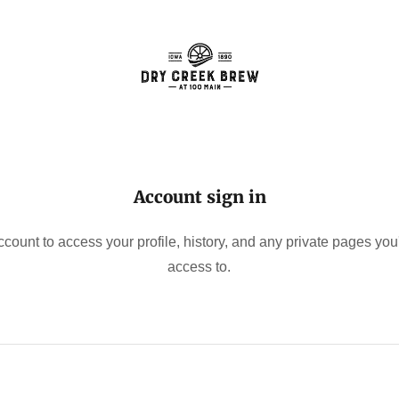
Account sign in
account to access your profile, history, and any private pages yo
access to.