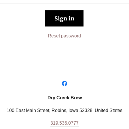
Sign in
Reset password
Dry Creek Brew
100 East Main Street, Robins, Iowa 52328, United States
319.536.0777