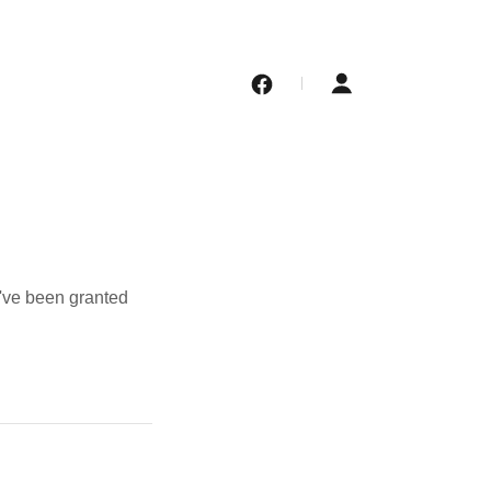
u've been granted