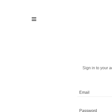
Sign in to your 